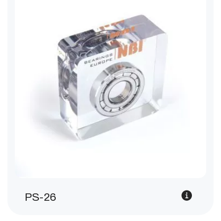
PS-26