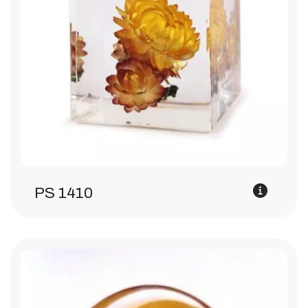
PS 1410