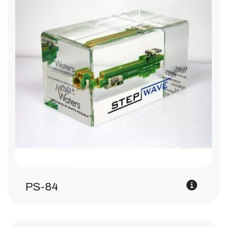
PS-84