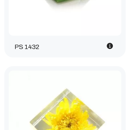
PS 1432