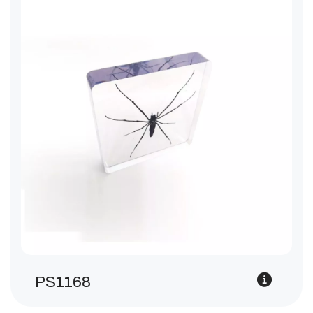
PS1168