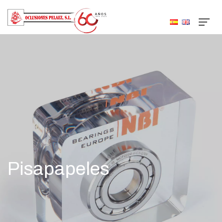
Pisapapeles