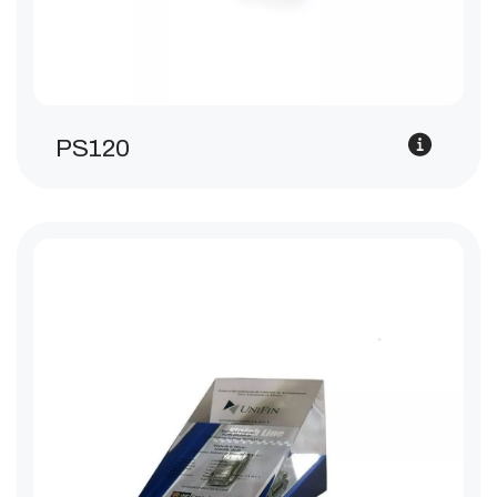
PS120