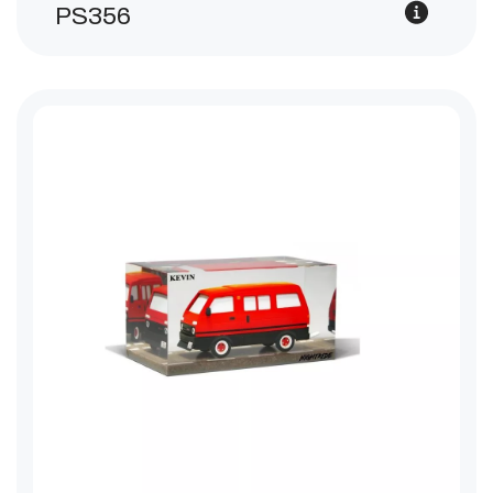
PS356