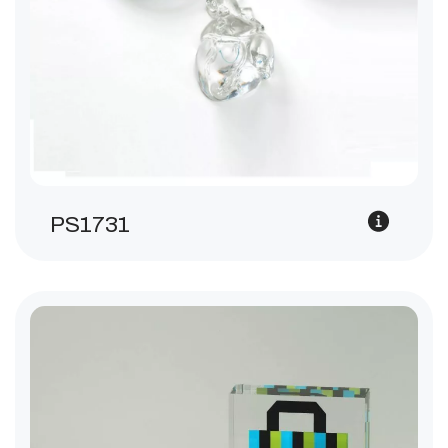
PS1731