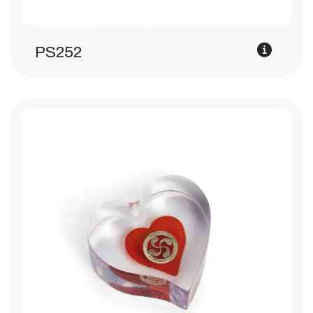
PS252