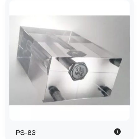
PS-83