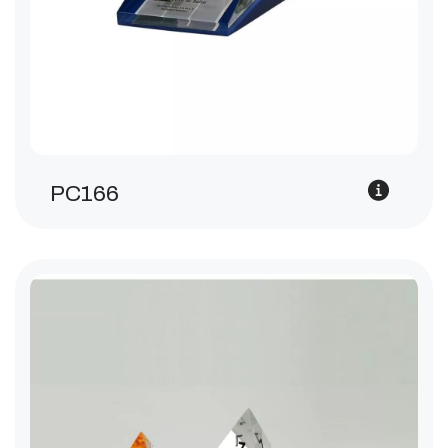
PC166