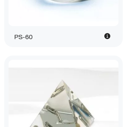
PS-60