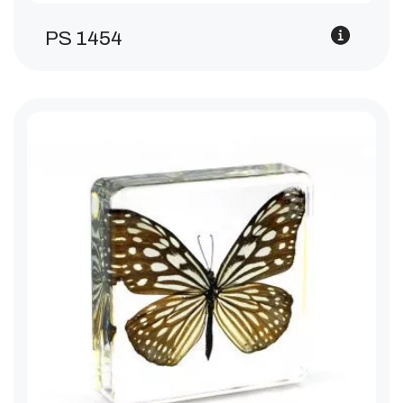
PS 1454