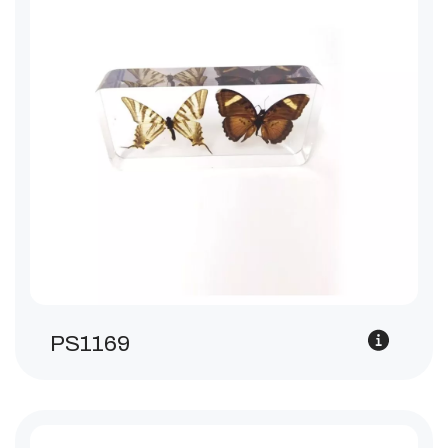
PS1169