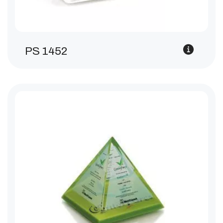
PS 1452