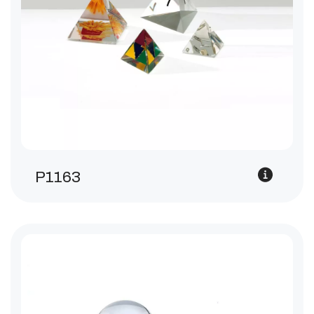
P1163