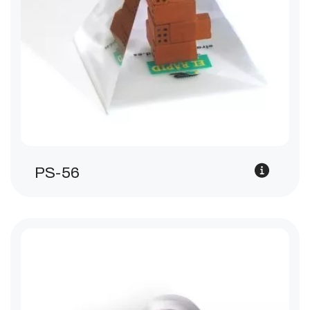
PS-56