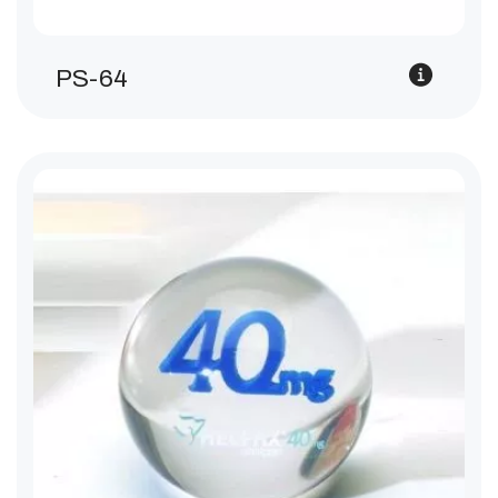
PS-64