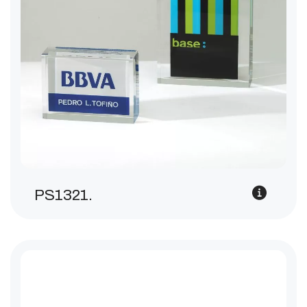
PS1321.