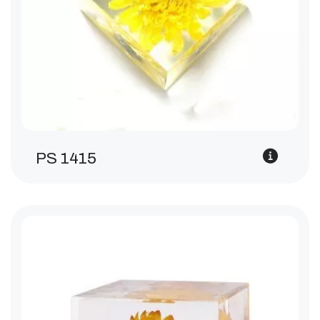
PS 1415