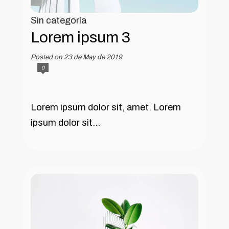
Sin categoría
Lorem ipsum 3
Posted on 23 de May de 2019
0
Lorem ipsum dolor sit, amet. Lorem
ipsum dolor sit...