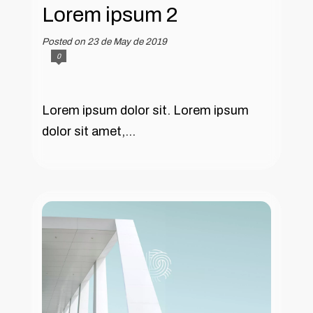
Lorem ipsum 2
Posted on 23 de May de 2019
0
Lorem ipsum dolor sit. Lorem ipsum
dolor sit amet,...