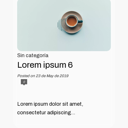
Sin categoría
Lorem ipsum 6
Posted on 23 de May de 2019
0
Lorem ipsum dolor sit amet,
consectetur adipiscing...