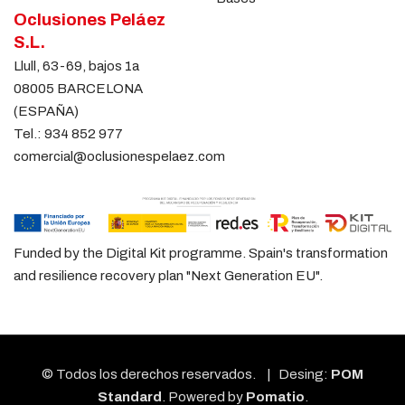
Oclusiones Peláez
S.L.
Llull, 63-69, bajos 1a
08005 BARCELONA
(ESPAÑA)
Tel.:
934 852 977
comercial@oclusionespelaez.com
Funded by the Digital Kit programme. Spain's transformation
and resilience recovery plan "Next Generation EU".
© Todos los derechos reservados. | Desing:
POM
Standard
. Powered by
Pomatio
.