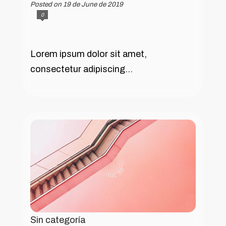
Posted on 19 de June de 2019
0
Lorem ipsum dolor sit amet,
consectetur adipiscing...
Sin categoría