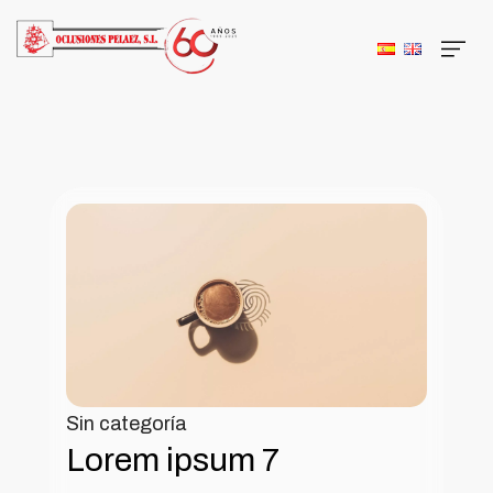
Sin categoría
Lorem ipsum 7