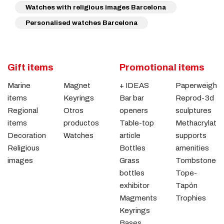
Watches with religious images Barcelona
Personalised watches Barcelona
Gift items
Promotional items
Marine
Magnet
+ IDEAS
Paperweights
items
Keyrings
Bar bar
Reprod-3d
Regional
Otros
openers
sculptures
items
productos
Table-top
Methacrylate
Decoration
Watches
article
supports
Religious
Bottles
amenities
images
Grass
Tombstones
bottles
Tope-
exhibitor
Tapón
Magments
Trophies
Keyrings
Bases