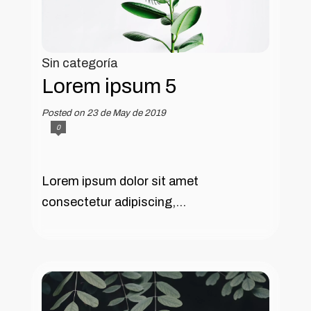
Sin categoría
Lorem ipsum 5
Posted on 23 de May de 2019
0
Lorem ipsum dolor sit amet
consectetur adipiscing,...