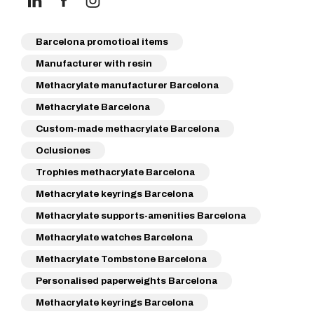
Barcelona promotioal items
Manufacturer with resin
Methacrylate manufacturer Barcelona
Methacrylate Barcelona
Custom-made methacrylate Barcelona
Oclusiones
Trophies methacrylate Barcelona
Methacrylate keyrings Barcelona
Methacrylate supports-amenities Barcelona
Methacrylate watches Barcelona
Methacrylate Tombstone Barcelona
Personalised paperweights Barcelona
Methacrylate keyrings Barcelona