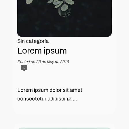
Sin categoría
Lorem ipsum
Posted on 23 de May de 2019
0
Lorem ipsum dolor sit amet
consectetur adipiscing ...